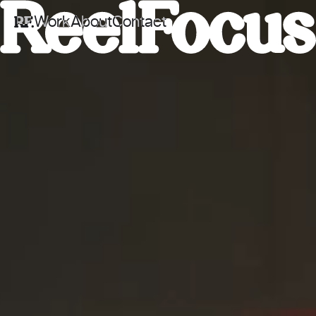
Work
About
Contact